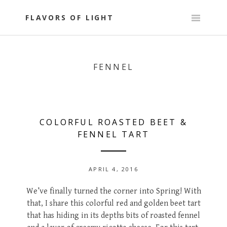
Skip
to
FLAVORS OF LIGHT
content
FENNEL
COLORFUL ROASTED BEET &
FENNEL TART
APRIL 4, 2016
We’ve finally turned the corner into Spring! With
that, I share this colorful red and golden beet tart
that has hiding in its depths bits of roasted fennel