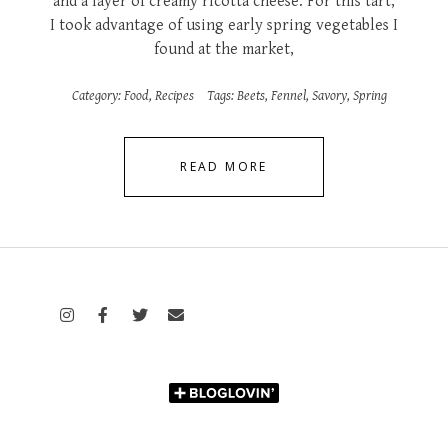
and a layer of creamy ricotta cheese. For this tart,
I took advantage of using early spring vegetables I
found at the market,
Category:
Food
,
Recipes
Tags:
Beets
,
Fennel
,
Savory
,
Spring
READ MORE